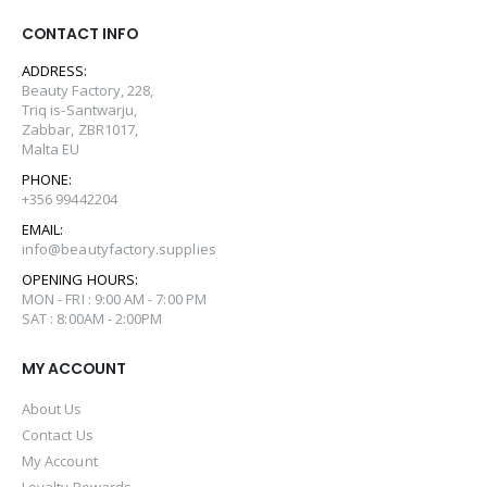
CONTACT INFO
ADDRESS:
Beauty Factory, 228,
Triq is-Santwarju,
Zabbar, ZBR1017,
Malta EU
PHONE:
+356 99442204
EMAIL:
info@beautyfactory.supplies
OPENING HOURS:
MON - FRI : 9:00 AM - 7:00 PM
SAT : 8:00AM - 2:00PM
MY ACCOUNT
About Us
Contact Us
My Account
Loyalty Rewards