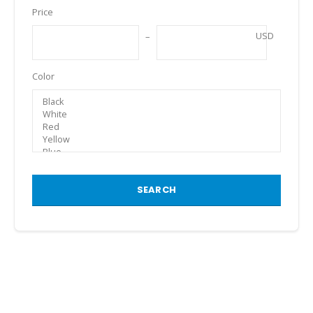
Price
USD
Color
SEARCH