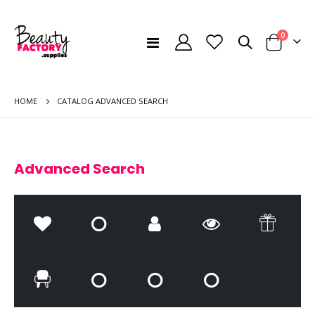
items
0
Toggle
Cart
Nav
HOME
CATALOG ADVANCED SEARCH
Advanced Search