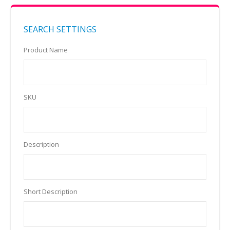
SEARCH SETTINGS
Product Name
SKU
Description
Short Description