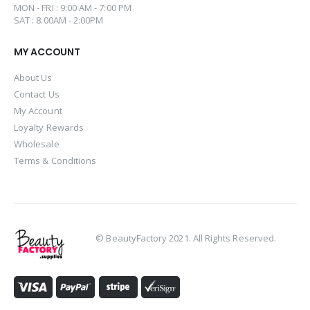
MON - FRI : 9:00 AM - 7:00 PM
SAT : 8:00AM - 2:00PM
MY ACCOUNT
About Us
Contact Us
My Account
Loyalty Rewards
Wholesale
Terms & Conditions
© BeautyFactory 2021. All Rights Reserved.