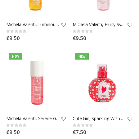
Michela Valenti, Luminous Bloom Body Mist, 250ml
Michela Valenti, Fruity Symphony Body Mist, 250ml
Rating:
Rating:
0%
0%
€9.50
€9.50
NEW
NEW
Michela Valenti, Serene Grove Body Mist, 250ml
Cute Girl, Sparkling Wish Perfume, 50ml
Rating:
Rating:
0%
0%
€9.50
€7.50