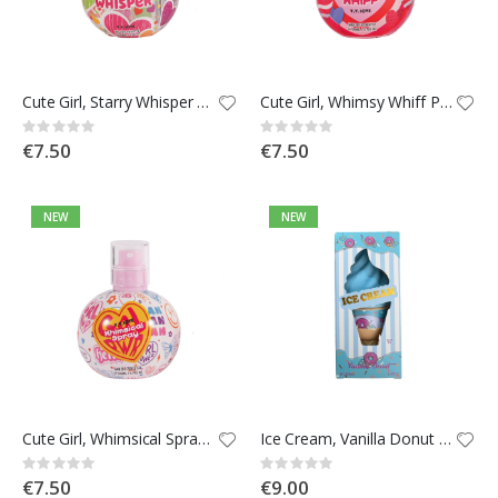
Cute Girl, Starry Whisper Perfume, 50ml
Cute Girl, Whimsy Whiff Perfume, 50ml
Rating:
Rating:
0%
0%
€7.50
€7.50
NEW
NEW
Cute Girl, Whimsical Spray Perfume, 50ml
Ice Cream, Vanilla Donut Perfume, 100ml
Rating:
Rating:
0%
0%
€7.50
€9.00