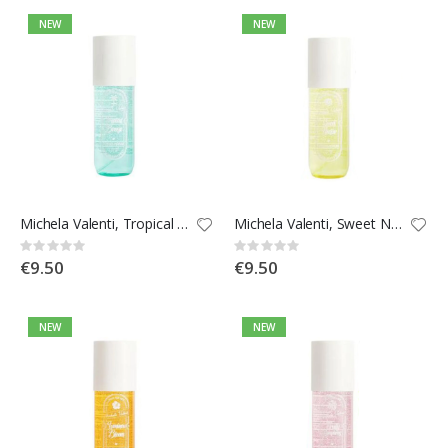
NEW
NEW
Portable nail desk
DDonna Matte Permanent 06
Rating:
Rating:
0%
0%
€195.00
€5.95
Apis Cannabis Home Care For Dry & Sensitive Skin, 300ml
Stamping Plate M - BCN005
Rating:
Rating:
0%
0%
€11.50
€6.00
Michela Valenti, Tropical Breeze Body Mist, 250ml
Michela Valenti, Sweet Nectar Body Mist, 250ml
Rating:
Rating:
0%
0%
€9.50
€9.50
NEW
NEW