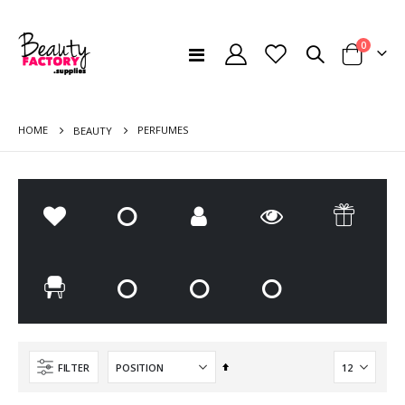
items
0
Toggle
Cart
Nav
HOME
PERFUMES
BEAUTY
Cleo Accessories Cuticle Pusher
Ddonna Beauty Palette, Brown Toffee
Set
FILTER
Rating:
Rating:
Descending
0%
0%
€3.50
€6.50
Direction