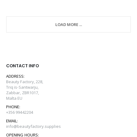
LOAD MORE ...
CONTACT INFO
ADDRESS:
Beauty Factory, 228,
Triq is-Santwarju,
Zabbar, ZBR1017,
Malta EU
PHONE:
+356 99442204
EMAIL:
info@beautyfactory.supplies
OPENING HOURS: