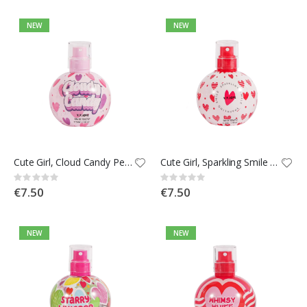
NEW
NEW
Cute Girl, Cloud Candy Perfume, 50ml
Cute Girl, Sparkling Smile Perfume, 50ml
Rating:
Rating:
0%
0%
€7.50
€7.50
NEW
NEW