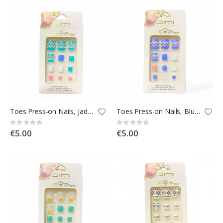
Rating:
Rating:
0%
0%
€90.00
€0.00
Toes Press-on Nails, Jade with Pattern
Toes Press-on Nails, Blue with Pattern
Rating:
Rating:
0%
0%
€5.00
€5.00