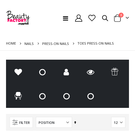
items
0
Toggle
Cart
Nav
HOME
TOES PRESS-ON NAILS
NAILS
PRESS-ON NAILS
Pedicure Kit Small (Kit 4.1)
ARDELL - DOUBLE UP - KNOT FREE. DOUBLE FLARES MEDIUM BLACK 56 pcs
Rating:
Rating:
0%
0%
€76.00
€9.50
Paraffin Kit (KIT3)
Cleo Accessories Cuticle Pusher
Rating:
Rating:
0%
0%
€81.00
€3.50
Set
FILTER
Descending
Large Two-Piece Beauty & Cosmetic Case for LED Lamp and Nail Drill - Black
Grey Cosmetic Chair with Gold 5 point wheel base
Direction