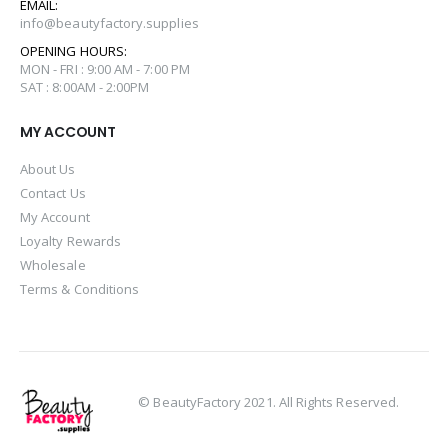
EMAIL:
info@beautyfactory.supplies
OPENING HOURS:
MON - FRI : 9:00 AM - 7:00 PM
SAT : 8:00AM - 2:00PM
MY ACCOUNT
About Us
Contact Us
My Account
Loyalty Rewards
Wholesale
Terms & Conditions
© BeautyFactory 2021. All Rights Reserved.