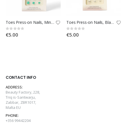
Toes Press-on Nails, Mint with Flowers
Toes Press-on Nails, Black & White
Rating:
Rating:
0%
0%
€5.00
€5.00
CONTACT INFO
ADDRESS:
Beauty Factory, 228,
Triq is-Santwarju,
Zabbar, ZBR1017,
Malta EU
PHONE:
+356 99442204