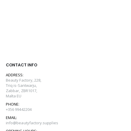
CONTACT INFO
ADDRESS:
Beauty Factory, 228,
Triq is-Santwarju,
Zabbar, ZBR1017,
Malta EU
PHONE:
+356 99442204
EMAIL:
info@beautyfactory.supplies