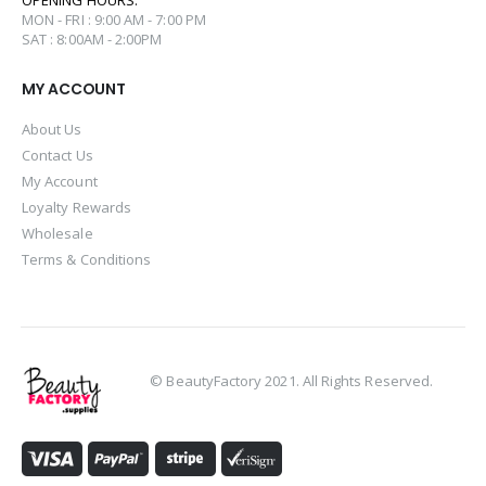
OPENING HOURS:
MON - FRI : 9:00 AM - 7:00 PM
SAT : 8:00AM - 2:00PM
MY ACCOUNT
About Us
Contact Us
My Account
Loyalty Rewards
Wholesale
Terms & Conditions
© BeautyFactory 2021. All Rights Reserved.