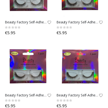
Beauty Factory Self-Adhesive Strip Lashes - BF1-05
Beauty Factory Self-Adhesive Strip Lashes - BF1-04
Rating:
Rating:
0%
0%
€5.95
€5.95
Beauty Factory Self-Adhesive Strip Lashes - BF1-02
Beauty Factory Self-Adhesive Strip Lashes - BF1-01
Rating:
Rating:
0%
0%
€5.95
€5.95