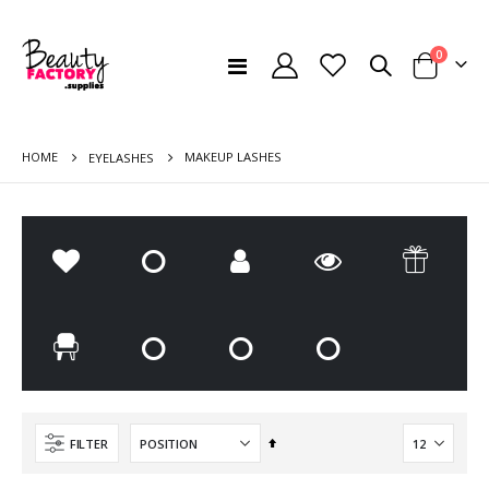
items
0
Toggle
Cart
Nav
HOME
MAKEUP LASHES
EYELASHES
DESK MOUNTED DUST FILTER - MOMO S41 WHITE
Manicure Kit (KIT2)
Set
FILTER
Rating:
Rating:
Descending
0%
0%
€120.00
€56.00
Direction