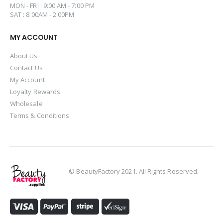
MON - FRI : 9:00 AM - 7:00 PM
SAT : 8:00AM - 2:00PM
MY ACCOUNT
About Us
Contact Us
My Account
Loyalty Rewards
Wholesale
Terms & Conditions
© BeautyFactory 2021. All Rights Reserved.