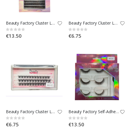
Beauty Factory Cluster Lashes 200pcs Mix Tray
Beauty Factory Cluster Lashes - WL3-22
Rating:
Rating:
0%
0%
€13.50
€6.75
Beauty Factory Cluster Lashes - WL3-17
Beauty Factory Self-Adhesive Strip Lashes x3 - BF3-04
Rating:
Rating:
0%
0%
€6.75
€13.50