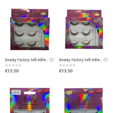
Beauty Factory Self-Adhesive Strip Lashes x3 - BF3-03
Beauty Factory Self-Adhesive Strip Lashes x3 - BF3-01
Rating:
Rating:
0%
0%
€13.50
€13.50