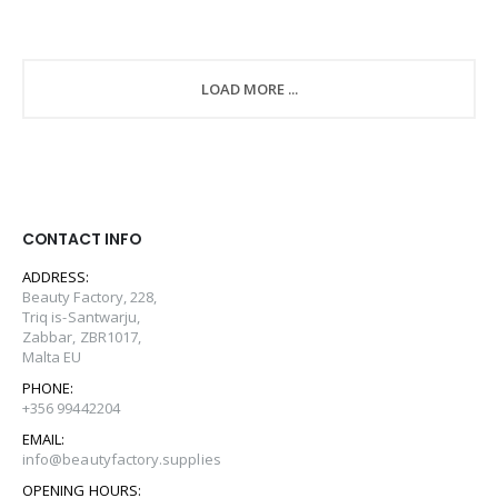
LOAD MORE ...
CONTACT INFO
ADDRESS:
Beauty Factory, 228,
Triq is-Santwarju,
Zabbar, ZBR1017,
Malta EU
PHONE:
+356 99442204
EMAIL:
info@beautyfactory.supplies
OPENING HOURS: