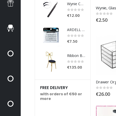
Wynie Curved Tweezers
Rating:
Ra
0%
0
Rating:
€12.00
€
0%
€2.50
ARDELL - Individuals DURALASH NATURALS - KNOT-FREE - MEDIUM BLACK
Rating:
Ra
0%
0
€7.50
€
Ribbon Back Chair - Black Velvet
Rating:
Ra
0%
0
€135.00
€
FREE DELIVERY
Rating:
0%
€26.00
with orders of €50 or
more