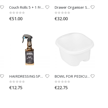
Couch Rolls 5 + 1 Free
Drawer Organiser Size A5
Rating:
Rating:
0%
0%
€51.00
€32.00
HAIRDRESSING SPRAYER WHISKEY GOLD 500ml
BOWL FOR PEDICURE - WHITE
Rating:
Rating:
0%
0%
€12.75
€22.75