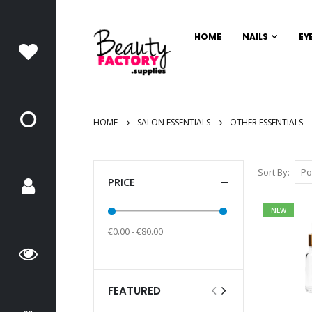
HOME
NAILS
EY
HOME
SALON ESSENTIALS
OTHER ESSENTIALS
Sort By
PRICE
NEW
€0.00 - €80.00
FEATURED