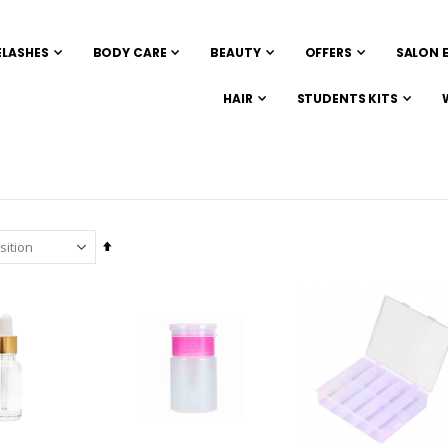
ELASHES
BODY CARE
BEAUTY
OFFERS
SALON 
HAIR
STUDENTS KITS
Set
Descending
Direction