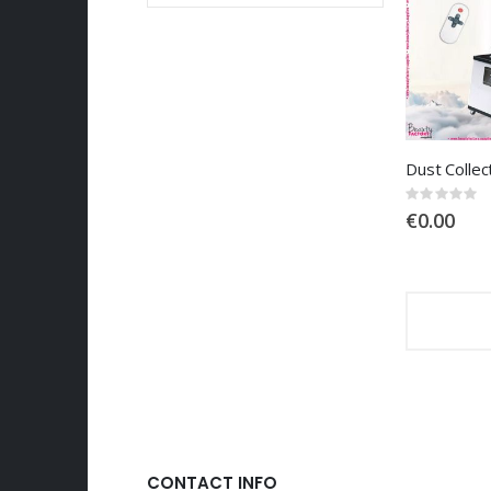
Rating:
0%
€0.00
CONTACT INFO