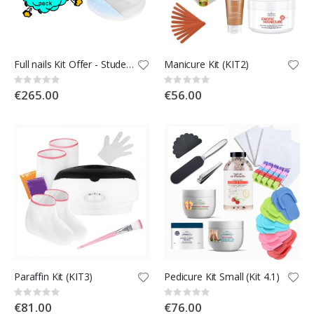
Full nails Kit Offer - Students Kit
Manicure Kit (KIT2)
Rating:
Rating:
0%
0%
€265.00
€56.00
Paraffin Kit (KIT3)
Pedicure Kit Small (Kit 4.1)
Rating:
Rating:
0%
0%
€81.00
€76.00