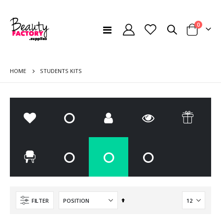
items
0
Toggle
Cart
Nav
HOME
STUDENTS KITS
Set
FILTER
Descending
FOIL PROTECTIVE APRON BLACK - SUPER STRONG /50 PCS/
Disposable Towels Offer 12 + 3 Free Offer - Pack of 60
Direction