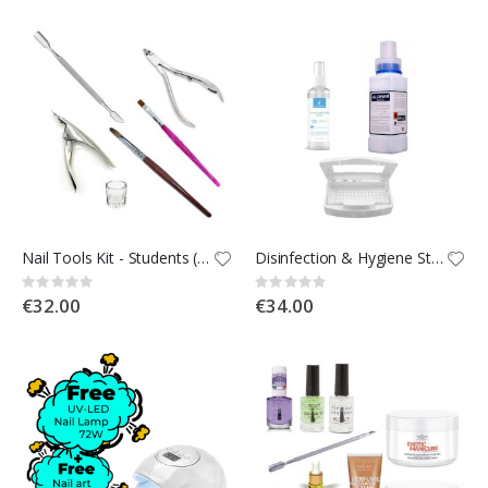
Nail Tools Kit - Students (Kit 1d)
Disinfection & Hygiene Student Kit [Kit 1e]
Rating:
Rating:
0%
0%
€32.00
€34.00