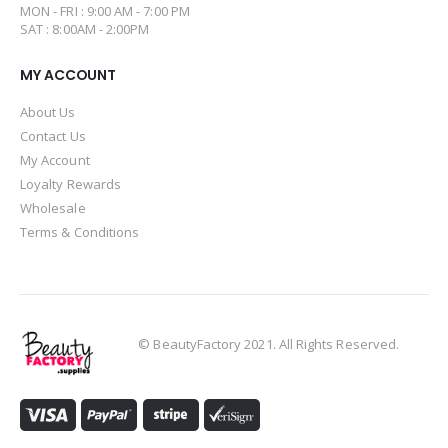
MON - FRI : 9:00 AM - 7:00 PM
SAT : 8:00AM - 2:00PM
MY ACCOUNT
About Us
Contact Us
My Account
Loyalty Rewards
Wholesale
Terms & Conditions
© BeautyFactory 2021. All Rights Reserved.