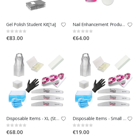
Gel Polish Student Kit[1a]
Nail Enhancement Products - Students Kit [Kit 1b]
Rating:
Rating:
0%
0%
€83.00
€64.00
Disposable Items - XL (Student Kit)[Kit1.2c]
Disposable Items - Small (Student Kit)[Kit1.1c]
Rating:
Rating:
0%
0%
€68.00
€19.00