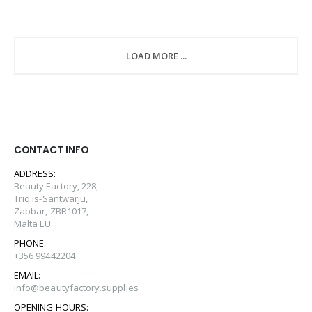
LOAD MORE ...
CONTACT INFO
ADDRESS:
Beauty Factory, 228,
Triq is-Santwarju,
Zabbar, ZBR1017,
Malta EU
PHONE:
+356 99442204
EMAIL:
info@beautyfactory.supplies
OPENING HOURS: