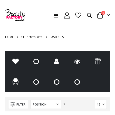
items
0
Toggle
Cart
Nav
HOME
LASH KITS
STUDENTS KITS
Cosmi 8D Effect Lashes
Wynie Patches For Eyelash Extensions
Rating:
Rating:
0%
0%
€5.50
€1.85
Disposable Towels Offer 5 + 1 Free Offer - Pack of 60
Disposable Beauty Bed Headrest mat - 100 pcs
Rating:
Rating:
0%
0%
€63.00
€8.50
Set
FILTER
Descending
Direction