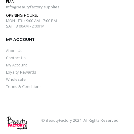
EMAIL:
info@beautyfactory.supplies
OPENING HOURS:
MON - FRI : 9:00 AM - 7:00 PM
SAT : 8:00AM - 2:00PM
MY ACCOUNT
About Us
Contact Us
My Account
Loyalty Rewards
Wholesale
Terms & Conditions
© BeautyFactory 2021. All Rights Reserved.