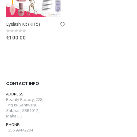
Eyelash Kit (KIT5)
Rating:
0%
€100.00
CONTACT INFO
ADDRESS:
Beauty Factory, 228,
Triq is-Santwarju,
Zabbar, ZBR1017,
Malta EU
PHONE:
+356 99442204