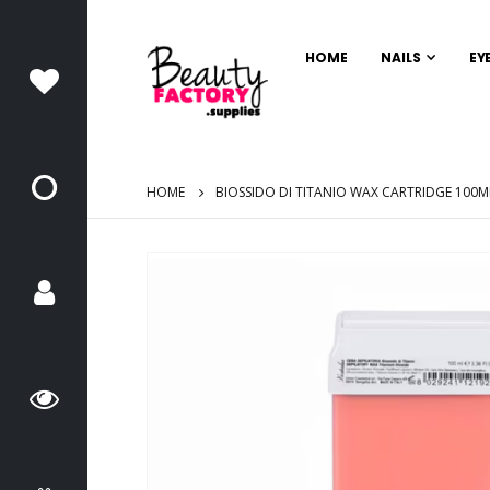
HOME
NAILS
EY
HOME
BIOSSIDO DI TITANIO WAX CARTRIDGE 100M
Skip
to
the
end
of
the
images
gallery