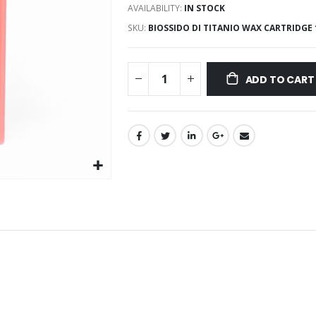
AVAILABILITY:
IN STOCK
SKU
BIOSSIDO DI TITANIO WAX CARTRIDGE
ADD TO CART