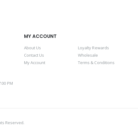
MY ACCOUNT
About Us
Loyalty Rewards
Contact Us
Wholesale
My Account
Terms & Conditions
 7:00 PM
M
hts Reserved.