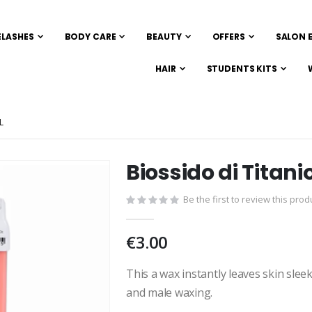
ELASHES
BODY CARE
BEAUTY
OFFERS
SALON 
HAIR
STUDENTS KITS
L
Biossido di Titan
Skip
to
Be the first to review this prod
the
beginning
of
€3.00
the
images
This a wax instantly leaves skin sleek
gallery
and male waxing.