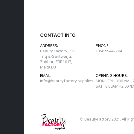
CONTACT INFO
ADDRESS:
PHONE:
Beauty Factory, 228,
+356 99442204
Triq is-Santwarju,
Zabbar, ZBR1017,
Malta EU
EMAIL:
OPENING HOURS:
info@beautyfactory.supplies
MON - FRI : 9:00 AM -
SAT : 8:00AM - 2:00P
© BeautyFactory 2021. All Rig