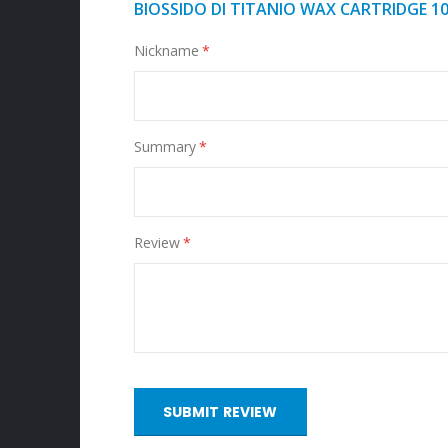
BIOSSIDO DI TITANIO WAX CARTRIDGE 1
Nickname
Summary
Review
SUBMIT REVIEW