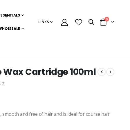
ESSENTIALS
items
0
LINKS
Cart
WHOLESALE
io Wax Cartridge 100ml
uct
, smooth and free of hair and is ideal for course hair