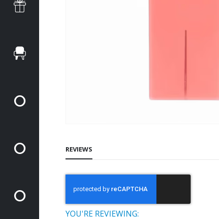
REVIEWS
YOU'RE REVIEWING: