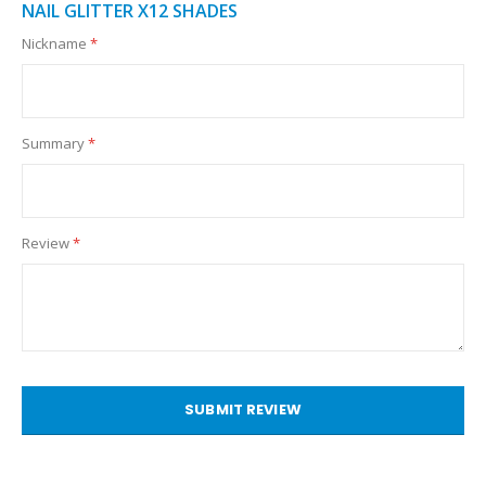
NAIL GLITTER X12 SHADES
Nickname
Summary
Review
SUBMIT REVIEW