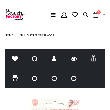
items
0
Toggle
Cart
Nav
HOME
NAIL GLITTER X12 SHADES
Skip
Ski
to
to
the
the