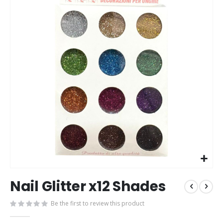
end
beg
of
of
the
the
images
im
gallery
gal
Nail Glitter x12 Shades
Be the first to review this product