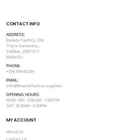
CONTACT INFO
ADDRESS:
Beauty Factory, 228,
Triq is-Santwarju,
Zabbar, ZBR1017,
Malta EU
PHONE:
+356 99442204
EMAIL:
info@beautyfactory.supplies
OPENING HOURS:
MON - FRI : 9:00 AM - 7:00 PM
SAT : 8:00AM - 2:00PM
MY ACCOUNT
About Us
Contact Us