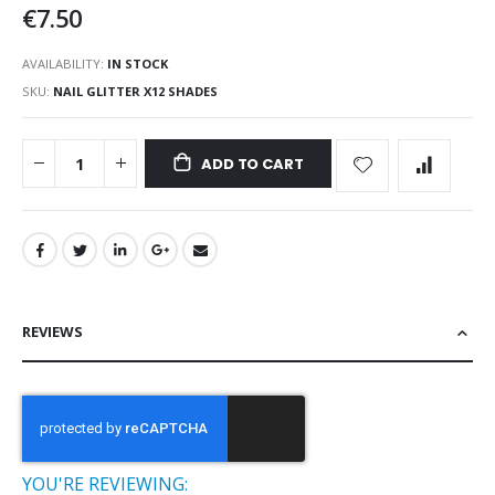
€7.50
AVAILABILITY:
IN STOCK
SKU
NAIL GLITTER X12 SHADES
ADD TO CART
REVIEWS
YOU'RE REVIEWING: