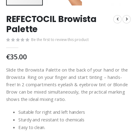
REFECTOCIL Browista
Palette
Be the first to review this product
€35.00
Slide the Browista Palette on the back of your hand or the
Browista Ring on your finger and start tinting – hands-
free! In 2 compartments eyelash & eyebrow tint or Blonde
Brow can be mixed simultaneously, the practical marking
shows the ideal mixing ratio.
Suitable for right and left handers
Sturdy and resistant to chemicals
Easy to clean.