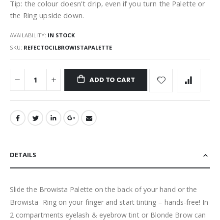
Tip: the colour doesn’t drip, even if you turn the Palette or
the Ring upside down.
AVAILABILITY:
IN STOCK
SKU
REFECTOCILBROWISTAPALETTE
ADD TO CART
DETAILS
Slide the Browista Palette on the back of your hand or the
Browista Ring on your finger and start tinting – hands-free! In
2 compartments eyelash & eyebrow tint or Blonde Brow can