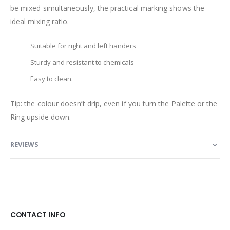
be mixed simultaneously, the practical marking shows the
ideal mixing ratio.
Suitable for right and left handers
Sturdy and resistant to chemicals
Easy to clean.
Tip: the colour doesn’t drip, even if you turn the Palette or the
Ring upside down.
REVIEWS
CONTACT INFO