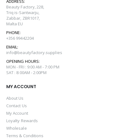
ADDRESS:
Beauty Factory, 228,
Triq is-Santwarju,
Zabbar, ZBR1017,
Malta EU
PHONE:
+356 99442204
EMAIL:
info@beautyfactory.supplies
OPENING HOURS:
MON - FRI : 9:00 AM - 7:00 PM
SAT : 8:00AM - 2:00PM
MY ACCOUNT
About Us
Contact Us
My Account
Loyalty Rewards
Wholesale
Terms & Conditions